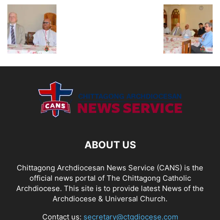
ABOUT US
Chittagong Archdiocesan News Service (CANS) is the
official news portal of The Chittagong Catholic
Archdiocese. This site is to provide latest News of the
Archdiocese & Universal Church.
Contact us:
secretary@ctgdiocese.com