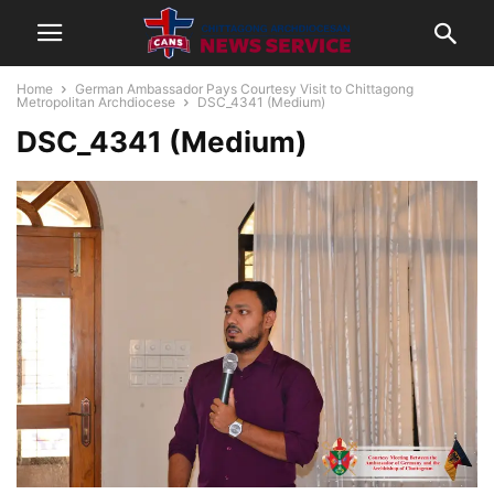
Home
German Ambassador Pays Courtesy Visit to Chittagong
Metropolitan Archdiocese
DSC_4341 (Medium)
DSC_4341 (Medium)