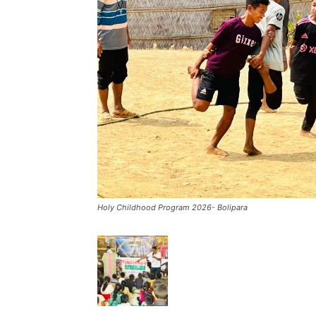
Holy Childhood Program 2026- Bolipara