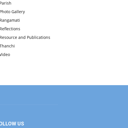
Parish
Photo Gallery
Rangamati
Reflections
Resource and Publications
Thanchi
Video
OLLOW US