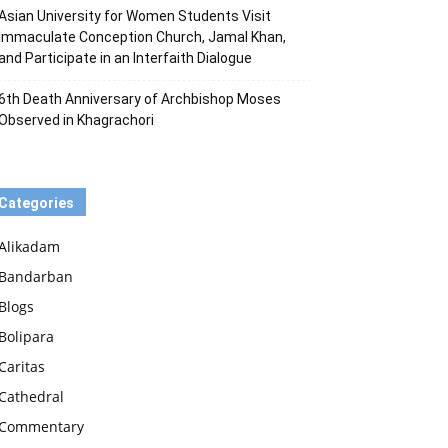
Asian University for Women Students Visit
Immaculate Conception Church, Jamal Khan,
and Participate in an Interfaith Dialogue
6th Death Anniversary of Archbishop Moses
Observed in Khagrachori
Categories
Alikadam
Bandarban
Blogs
Bolipara
Caritas
Cathedral
Commentary