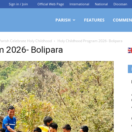
Sign in / Join
Official Web Page
International
National
Diocesan
ittagong
PARISH
FEATURES
COMMEN
 Parish Celebrate Holy Childhood
Holy Childhood Program 2026- Bolipara
rchdiocesan
m 2026- Bolipara
ews
rvice