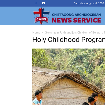
Saturday, August 8, 2026
Ch
Home
Growing in Faith and Joy: Children of Bolipara
A
Holy Childhood Progra
N
Se