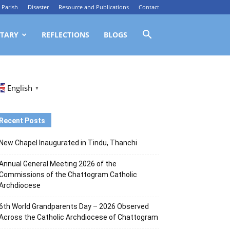
Parish
Disaster
Resource and Publications
Contact
TARY
REFLECTIONS
BLOGS
English
▼
Recent Posts
New Chapel Inaugurated in Tindu, Thanchi
Annual General Meeting 2026 of the
Commissions of the Chattogram Catholic
Archdiocese
6th World Grandparents Day – 2026 Observed
Across the Catholic Archdiocese of Chattogram