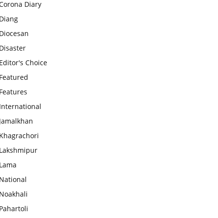
Corona Diary
Diang
Diocesan
Disaster
Editor's Choice
Featured
Features
International
Jamalkhan
Khagrachori
Lakshmipur
Lama
National
Noakhali
Pahartoli