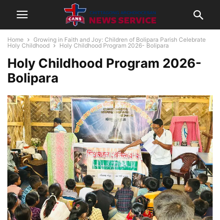
Home
Growing in Faith and Joy: Children of Bolipara Parish Celebrate
Holy Childhood
Holy Childhood Program 2026- Bolipara
Holy Childhood Program 2026-
Bolipara