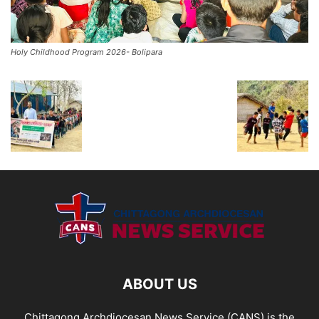
Holy Childhood Program 2026- Bolipara
ABOUT US
Chittagong Archdiocesan News Service (CANS) is the