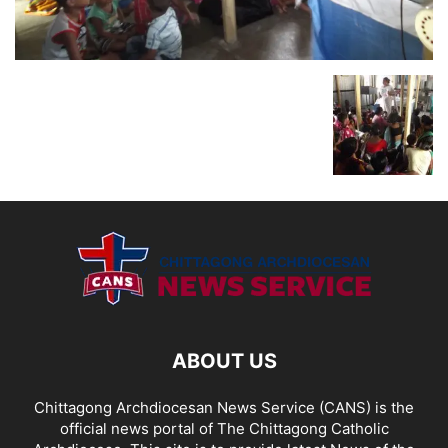
ABOUT US
Chittagong Archdiocesan News Service (CANS) is the
official news portal of The Chittagong Catholic