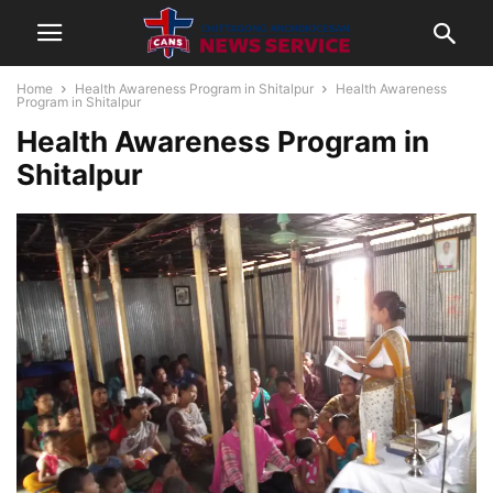
Home
Health Awareness Program in Shitalpur
Health Awareness
Program in Shitalpur
Health Awareness Program in
Shitalpur