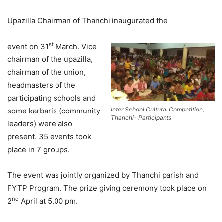
Upazilla Chairman of Thanchi inaugurated the
st
event on 31
March. Vice
chairman of the upazilla,
chairman of the union,
headmasters of the
participating schools and
Inter School Cultural Competition,
some karbaris (community
Thanchi- Participants
leaders) were also
present. 35 events took
place in 7 groups.
The event was jointly organized by Thanchi parish and
FYTP Program. The prize giving ceremony took place on
nd
2
April at 5.00 pm.