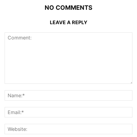
NO COMMENTS
LEAVE A REPLY