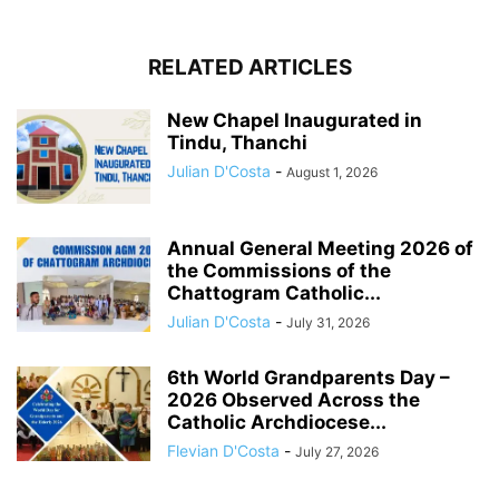
RELATED ARTICLES
New Chapel Inaugurated in
Tindu, Thanchi
Julian D'Costa
-
August 1, 2026
Annual General Meeting 2026 of
the Commissions of the
Chattogram Catholic...
Julian D'Costa
-
July 31, 2026
6th World Grandparents Day –
2026 Observed Across the
Catholic Archdiocese...
Flevian D'Costa
-
July 27, 2026