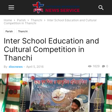
Home
Parish
Thanchi
Inter School Education and Cultural
Competition in Thanchi
Parish
Thanchi
Inter School Education and
Cultural Competition in
Thanchi
1629
0
By
diocnews
-
April 5, 2016