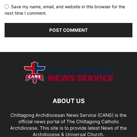
Save my name, email, and website in this browser for the
next time I comment.
ABOUT US
Chittagong Archdiocesan News Service (CANS) is the
official news portal of The Chittagong Catholic
Archdiocese. This site is to provide latest News of the
Archdiocese & Universal Church.