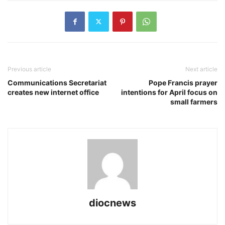
Previous article
Next article
Communications Secretariat
Pope Francis prayer
creates new internet office
intentions for April focus on
small farmers
diocnews