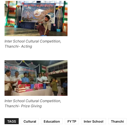
Inter School Cultural Competition,
Thanchi- Acting
Inter School Cultural Competition,
Thanchi- Prize Giving
TAGS
Cultural
Education
FYTP
Inter School
Thanchi