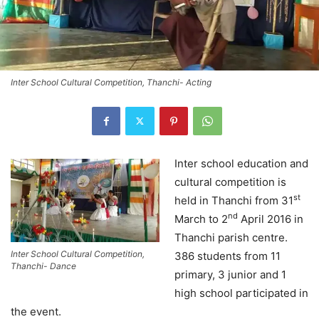
Inter School Cultural Competition, Thanchi- Acting
Inter school education and
cultural competition is
st
held in Thanchi from 31
nd
March to 2
April 2016 in
Thanchi parish centre.
Inter School Cultural Competition,
386 students from 11
Thanchi- Dance
primary, 3 junior and 1
high school participated in
the event.