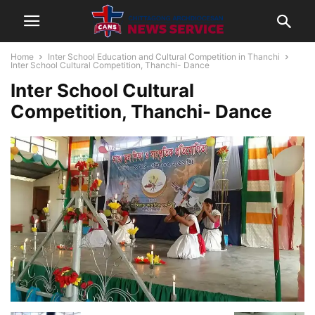
Home
Inter School Education and Cultural Competition in Thanchi
Inter School Cultural Competition, Thanchi- Dance
Inter School Cultural
Competition, Thanchi- Dance