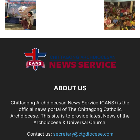
ABOUT US
Chittagong Archdiocesan News Service (CANS) is the
official news portal of The Chittagong Catholic
Archdiocese. This site is to provide latest News of the
Archdiocese & Universal Church.
Contact us:
secretary@ctgdiocese.com