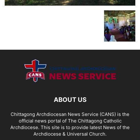
ABOUT US
Chittagong Archdiocesan News Service (CANS) is the
official news portal of The Chittagong Catholic
Archdiocese. This site is to provide latest News of the
Archdiocese & Universal Church.