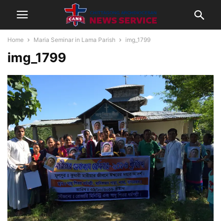
Home
Maria Seminar in Lama Parish
img_1799
img_1799