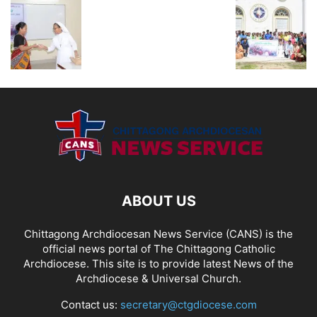
ABOUT US
Chittagong Archdiocesan News Service (CANS) is the
official news portal of The Chittagong Catholic
Archdiocese. This site is to provide latest News of the
Archdiocese & Universal Church.
Contact us:
secretary@ctgdiocese.com