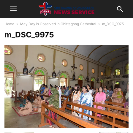
Home
May Day is Observed in Chittagong Cathedral
m_DSC_9975
m_DSC_9975