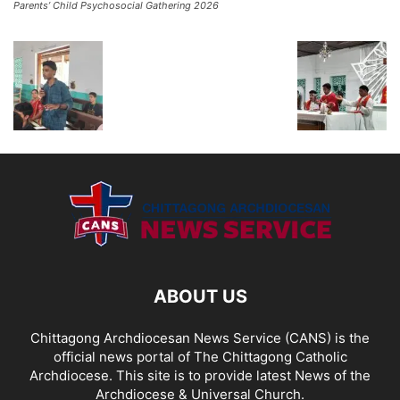
Parents’ Child Psychosocial Gathering 2026
ABOUT US
Chittagong Archdiocesan News Service (CANS) is the
official news portal of The Chittagong Catholic
Archdiocese. This site is to provide latest News of the
Archdiocese & Universal Church.