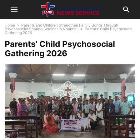
Home
Parents and Children Strengthen Family Bonds Through
Psychosocial Sharing Seminar in Noakhali
Parents' Child Psychosocial
Gathering 2026
Parents’ Child Psychosocial
Gathering 2026