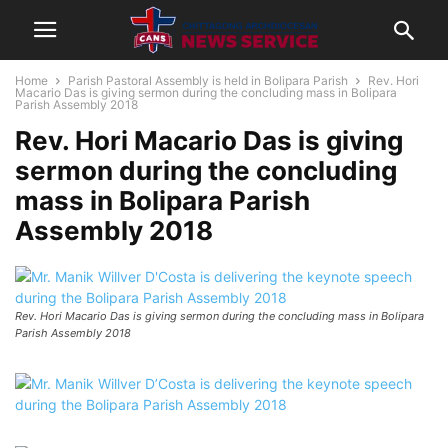
Home
Parish Pastoral Assembly is held in Bolipara Parish
Rev. Hori
Macario Das is giving sermon during the concluding mass in Bolipara
Parish Assembly 2018
Rev. Hori Macario Das is giving
sermon during the concluding
mass in Bolipara Parish
Assembly 2018
Rev. Hori Macario Das is giving sermon during the concluding mass in Bolipara
Parish Assembly 2018