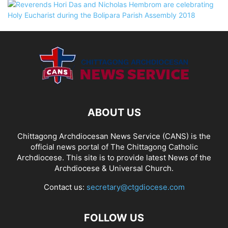
ABOUT US
Chittagong Archdiocesan News Service (CANS) is the
official news portal of The Chittagong Catholic
Archdiocese. This site is to provide latest News of the
Archdiocese & Universal Church.
Contact us:
secretary@ctgdiocese.com
FOLLOW US