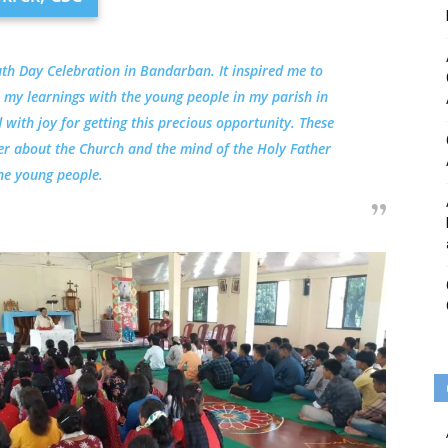
uth Day Celebration in Bandarban. It inspired me to
 my learnings with the young people in my parish in
with joy for getting this precious opportunity. These
per about the Church and the mind of the Holy Father
he young people.