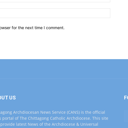
owser for the next time I comment.
OUT US
F
tagong Archdiocesan News Service (CANS) is the official
 portal of The Chittagong Catholic Archdiocese. This site
o provide latest News of the Archdiocese & Universal