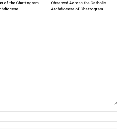
s of the Chattogram
Observed Across the Catholic
rchdiocese
Archdiocese of Chattogram