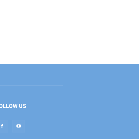
OLLOW US