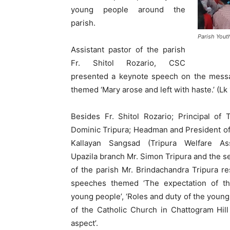
young people around the
parish.
Parish Yout
Assistant pastor of the parish
Fr. Shitol Rozario, CSC
presented a keynote speech on the messa
themed ‘Mary arose and left with haste.’ (Lk 
Besides Fr. Shitol Rozario; Principal of 
Dominic Tripura; Headman and President of
Kallayan Sangsad (Tripura Welfare Ass
Upazila branch Mr. Simon Tripura and the s
of the parish Mr. Brindachandra Tripura re
speeches themed ‘The expectation of th
young people’, ‘Roles and duty of the young
of the Catholic Church in Chattogram Hill
aspect’.