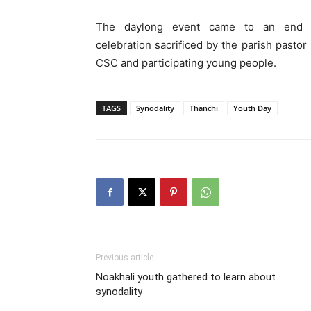
The daylong event came to an end w
celebration sacrificed by the parish pastor
CSC and participating young people.
TAGS
Synodality
Thanchi
Youth Day
Previous article
Noakhali youth gathered to learn about
synodality