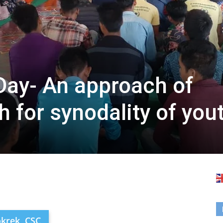
Day- An approach of
 for synodality of you
okrek, CSC