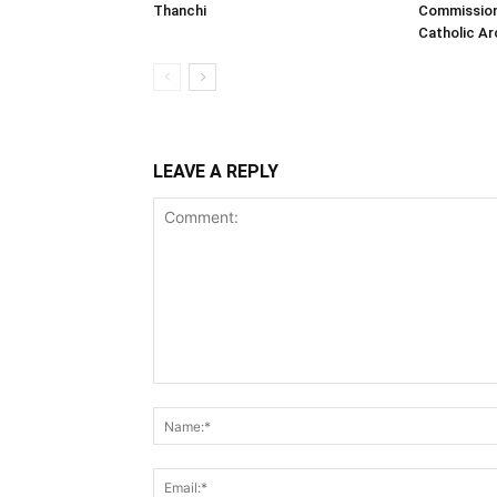
Thanchi
Commission
Catholic A
LEAVE A REPLY