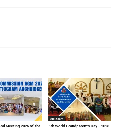
Alikadam
ral Meeting 2026 of the
6th World Grandparents Day – 2026