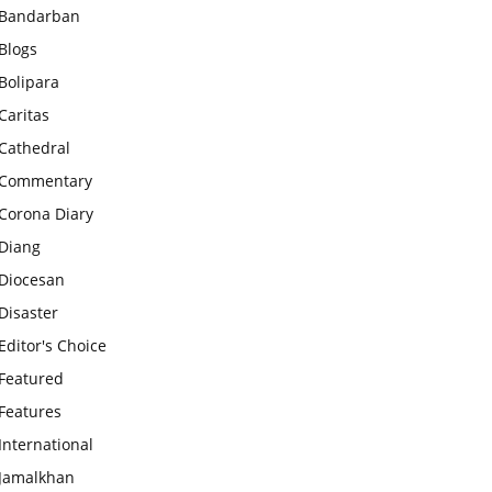
Bandarban
Blogs
Bolipara
Caritas
Cathedral
Commentary
Corona Diary
Diang
Diocesan
Disaster
Editor's Choice
Featured
Features
International
Jamalkhan