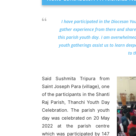
I have participated in the Diocesan Yo
gather experience from there and share
this parish youth day. I am overwhelmed 
youth gatherings assist us to learn dee
to t
Said Sushmita Tripura from
Saint Joseph Para (village), one
of the participants in the Shanti
Raj Parish, Thanchi Youth Day
Celebration. The parish youth
day was celebrated on 20 May
2022 at the parish centre
which was participated by 147