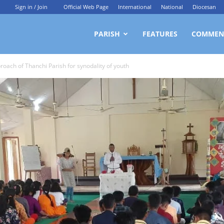
Sign in / Join
Official Web Page
International
National
Diocesan
ittagong
PARISH
FEATURES
COMMEN
roach of Thanchi Parish for synodality of youth
rchdiocesan
ews
rvice