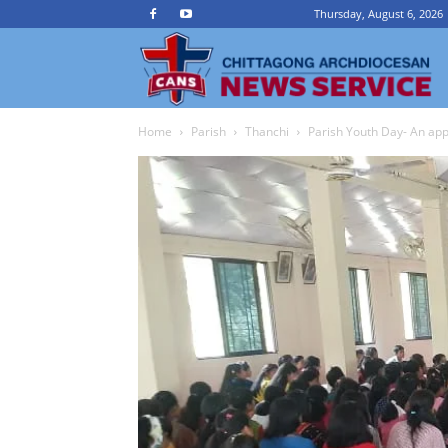
Thursday, August 6, 2026
Ch
Home
Parish
Thanchi
Parish Youth Day- An app
A
N
Se