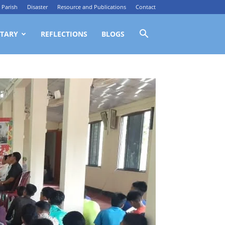
Parish
Disaster
Resource and Publications
Contact
TARY
REFLECTIONS
BLOGS