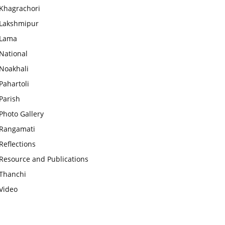
Khagrachori
Lakshmipur
Lama
National
Noakhali
Pahartoli
Parish
Photo Gallery
Rangamati
Reflections
Resource and Publications
Thanchi
Video