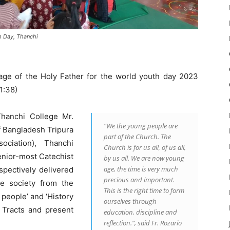
h Day, Thanchi
ge of the Holy Father for the world youth day 2023
1:38)
Thanchi College Mr.
“We the young people are
 Bangladesh Tripura
part of the Church. The
ociation), Thanchi
Church is for us all, of us all,
enior-most Catechist
by us all. We are now young
age, the time is very much
spectively delivered
precious and important.
e society from the
This is the right time to form
 people’ and ‘History
ourselves through
 Tracts and present
education, discipline and
reflection.”, said Fr. Rozario