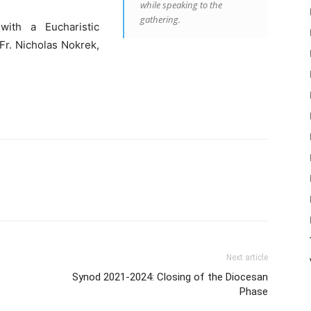
while speaking to the
gathering.
ith a Eucharistic
 Fr. Nicholas Nokrek,
Next article
Synod 2021-2024: Closing of the Diocesan
Phase