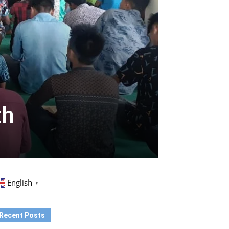
th
English
▼
Recent Posts