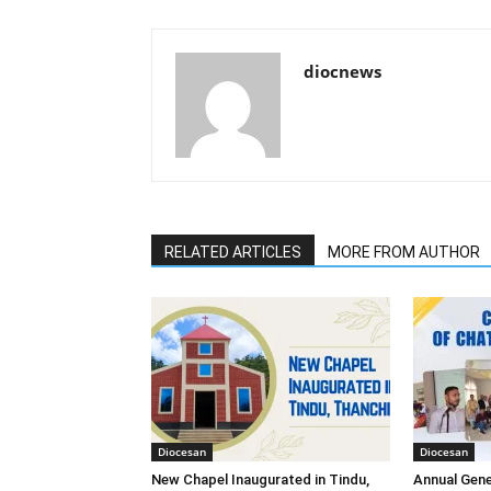
diocnews
RELATED ARTICLES
MORE FROM AUTHOR
Diocesan
Diocesan
New Chapel Inaugurated in Tindu,
Annual Gene