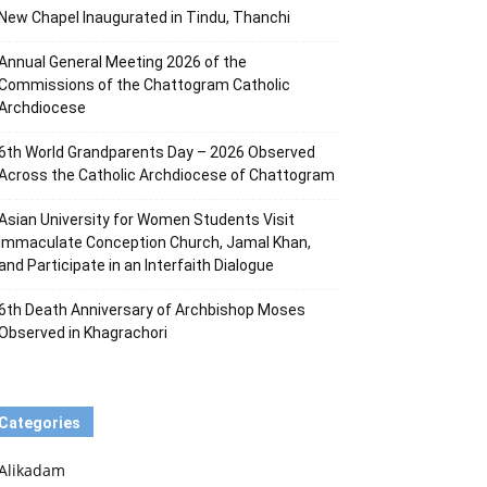
New Chapel Inaugurated in Tindu, Thanchi
Annual General Meeting 2026 of the
Commissions of the Chattogram Catholic
Archdiocese
6th World Grandparents Day – 2026 Observed
Across the Catholic Archdiocese of Chattogram
Asian University for Women Students Visit
Immaculate Conception Church, Jamal Khan,
and Participate in an Interfaith Dialogue
6th Death Anniversary of Archbishop Moses
Observed in Khagrachori
Categories
Alikadam