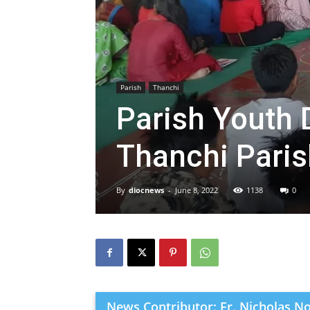
Parish
Thanchi
Parish Youth 
Thanchi Parish
By
diocnews
-
June 8, 2022
1138
0
News Contributor: Fr. Nicholas N