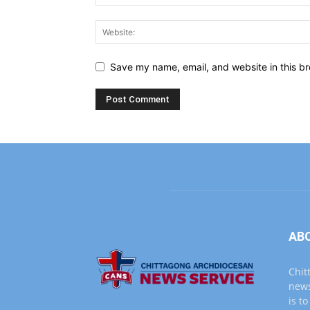
Save my name, email, and website in this br
AB
Chit
news
is t