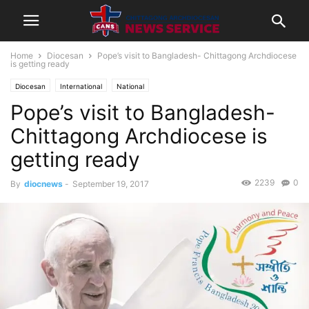
Home
Diocesan
Pope’s visit to Bangladesh- Chittagong Archdiocese
is getting ready
Diocesan
International
National
Pope’s visit to Bangladesh-
Chittagong Archdiocese is
getting ready
2239
0
By
diocnews
-
September 19, 2017