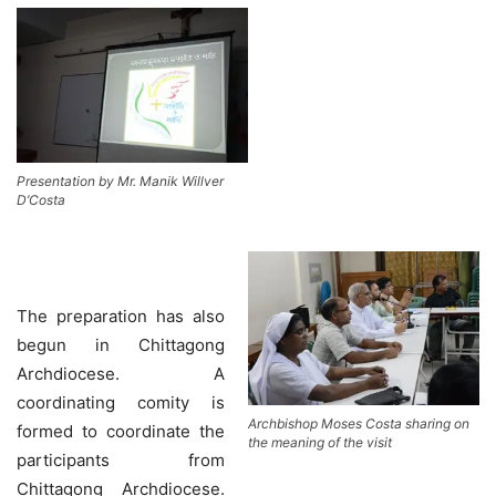
Presentation by Mr. Manik Willver
D’Costa
The preparation has also
begun in Chittagong
Archdiocese. A
coordinating comity is
Archbishop Moses Costa sharing on
formed to coordinate the
the meaning of the visit
participants from
Chittagong Archdiocese.