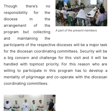
Though there’s no
responsibility for the
diocese in the
arrangement of the
A part of the present members
program but collecting
and maintaining the
participants of the respective dioceses will be a major task
for the diocesan coordinating committees. Security will be
a big concern and challenge for this visit and it will be
handled with topmost priority. For this reason who are
willing to participate in this program has to develop a
mentality of pilgrimage and co-operate with the diocesan
coordinating committees.