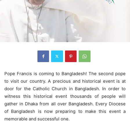
Pope Francis is coming to Bangladesh! The second pope
to visit our country. A precious and historical event is at
door for the Catholic Church in Bangladesh. In order to
witness this historical event thousands of people will
gather in Dhaka from all over Bangladesh. Every Diocese
of Bangladesh is now preparing to make this event a
memorable and successful one.