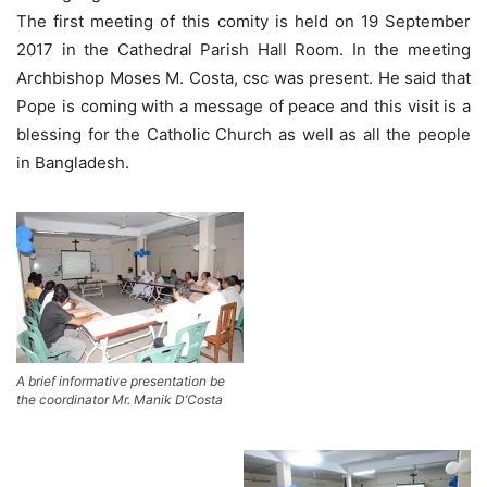
The first meeting of this comity is held on 19 September
2017 in the Cathedral Parish Hall Room. In the meeting
Archbishop Moses M. Costa, csc was present. He said that
Pope is coming with a message of peace and this visit is a
blessing for the Catholic Church as well as all the people
in Bangladesh.
A brief informative presentation be
the coordinator Mr. Manik D’Costa