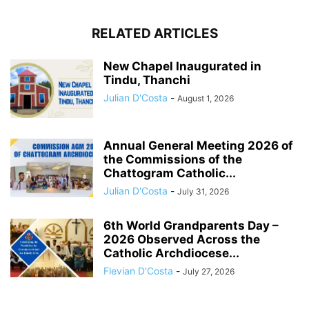
RELATED ARTICLES
New Chapel Inaugurated in
Tindu, Thanchi
Julian D'Costa
-
August 1, 2026
Annual General Meeting 2026 of
the Commissions of the
Chattogram Catholic...
Julian D'Costa
-
July 31, 2026
6th World Grandparents Day –
2026 Observed Across the
Catholic Archdiocese...
Flevian D'Costa
-
July 27, 2026