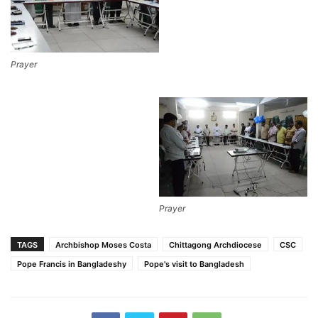
Prayer
Prayer
TAGS
Archbishop Moses Costa
Chittagong Archdiocese
CSC
Pope Francis in Bangladeshy
Pope's visit to Bangladesh