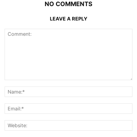
NO COMMENTS
LEAVE A REPLY