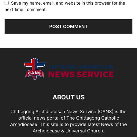
Save my name, email, and website in this browser for the
next time I comment.
ABOUT US
Chittagong Archdiocesan News Service (CANS) is the
official news portal of The Chittagong Catholic
Archdiocese. This site is to provide latest News of the
Archdiocese & Universal Church.