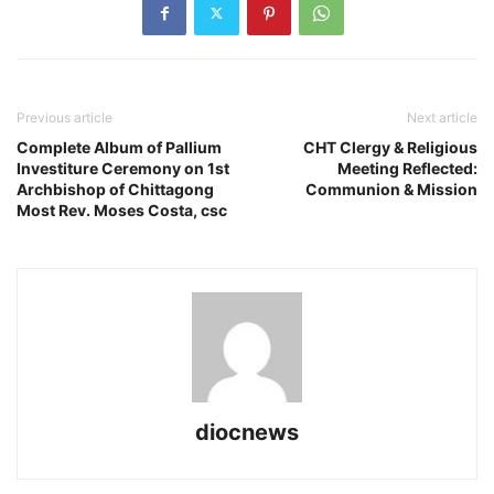
Previous article
Next article
Complete Album of Pallium
CHT Clergy & Religious
Investiture Ceremony on 1st
Meeting Reflected:
Archbishop of Chittagong
Communion & Mission
Most Rev. Moses Costa, csc
diocnews