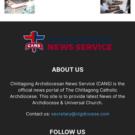
ABOUT US
Chittagong Archdiocesan News Service (CANS) is the
official news portal of The Chittagong Catholic
Archdiocese. This site is to provide latest News of the
Archdiocese & Universal Church.
Contact us:
secretary@ctgdiocese.com
FOLLOW US