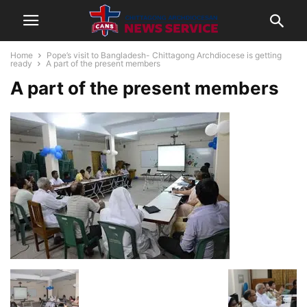
Home
Pope’s visit to Bangladesh- Chittagong Archdiocese is getting
ready
A part of the present members
A part of the present members