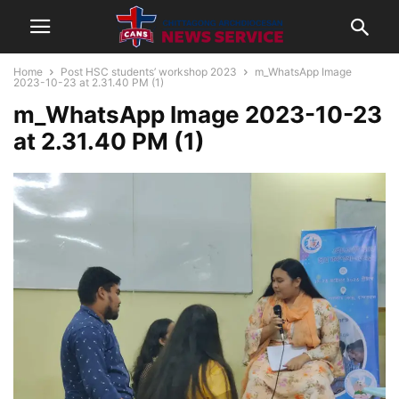
Home
Post HSC students’ workshop 2023
m_WhatsApp Image
2023-10-23 at 2.31.40 PM (1)
m_WhatsApp Image 2023-10-23
at 2.31.40 PM (1)