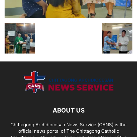
ABOUT US
Chittagong Archdiocesan News Service (CANS) is the
official news portal of The Chittagong Catholic