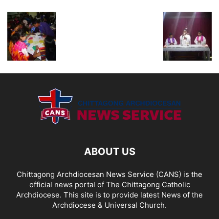
ABOUT US
Chittagong Archdiocesan News Service (CANS) is the
official news portal of The Chittagong Catholic
Archdiocese. This site is to provide latest News of the
Archdiocese & Universal Church.