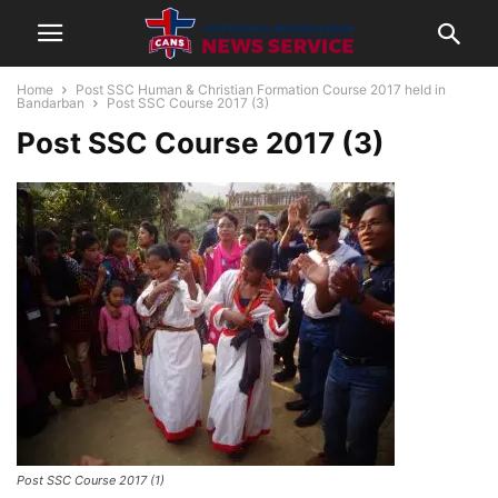
Home
Post SSC Human & Christian Formation Course 2017 held in
Bandarban
Post SSC Course 2017 (3)
Post SSC Course 2017 (3)
Post SSC Course 2017 (1)