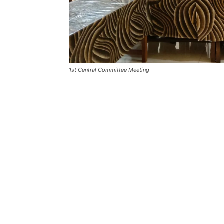
1st Central Committee Meeting