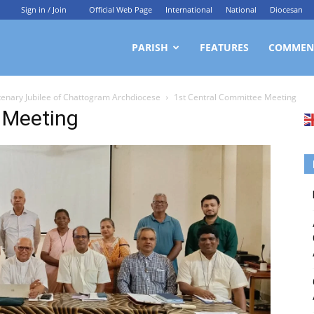
Sign in / Join
Official Web Page
International
National
Diocesan
ittagong
PARISH
FEATURES
COMMEN
ntenary Jubilee of Chattogram Archdiocese
1st Central Committee Meeting
rchdiocesan
 Meeting
ews
rvice