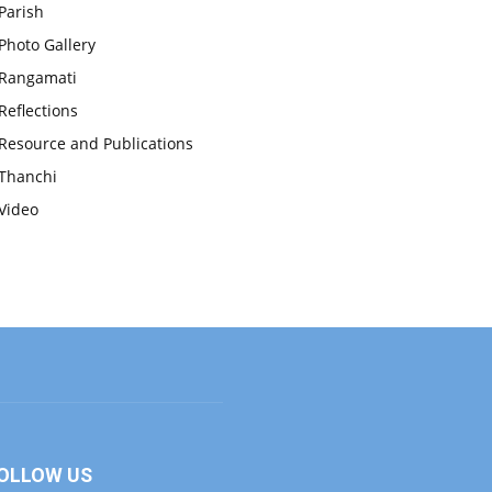
Parish
Photo Gallery
Rangamati
Reflections
Resource and Publications
Thanchi
Video
OLLOW US