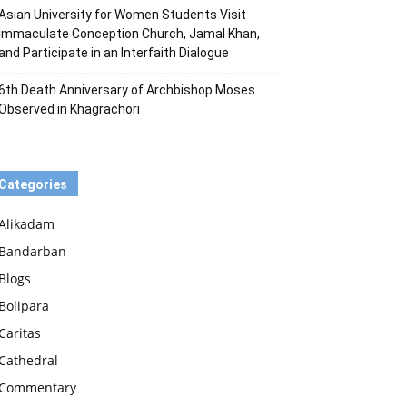
Asian University for Women Students Visit
Immaculate Conception Church, Jamal Khan,
and Participate in an Interfaith Dialogue
6th Death Anniversary of Archbishop Moses
Observed in Khagrachori
Categories
Alikadam
Bandarban
Blogs
Bolipara
Caritas
Cathedral
Commentary