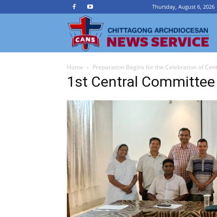
Thursday, August 6, 2026
Ch
Home
Preparation Begins for the Celebration of Ce
A
1st Central Committee
N
Se