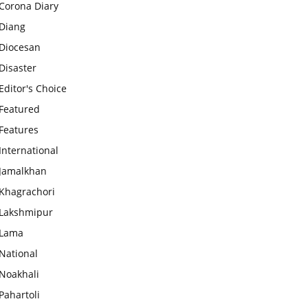
Corona Diary
Diang
Diocesan
Disaster
Editor's Choice
Featured
Features
International
Jamalkhan
Khagrachori
Lakshmipur
Lama
National
Noakhali
Pahartoli