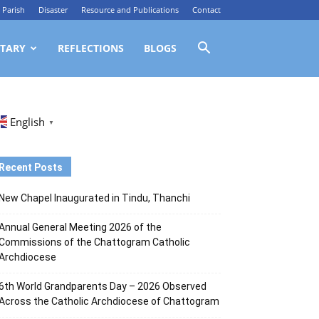
Parish
Disaster
Resource and Publications
Contact
TARY
REFLECTIONS
BLOGS
English
▼
Recent Posts
New Chapel Inaugurated in Tindu, Thanchi
Annual General Meeting 2026 of the
Commissions of the Chattogram Catholic
Archdiocese
6th World Grandparents Day – 2026 Observed
Across the Catholic Archdiocese of Chattogram