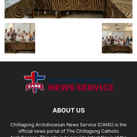
ABOUT US
Chittagong Archdiocesan News Service (CANS) is the
official news portal of The Chittagong Catholic