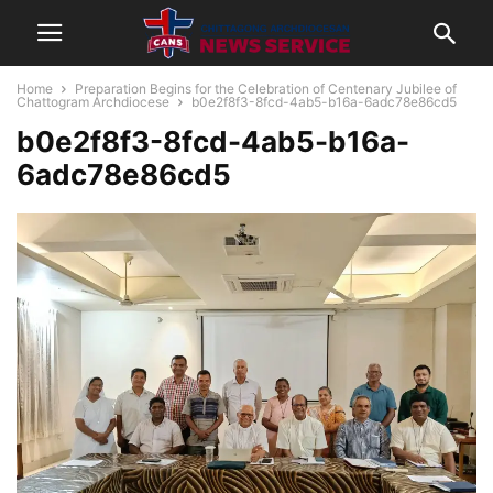
Home
Preparation Begins for the Celebration of Centenary Jubilee of
Chattogram Archdiocese
b0e2f8f3-8fcd-4ab5-b16a-6adc78e86cd5
b0e2f8f3-8fcd-4ab5-b16a-
6adc78e86cd5