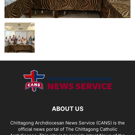
ABOUT US
Chittagong Archdiocesan News Service (CANS) is the
official news portal of The Chittagong Catholic