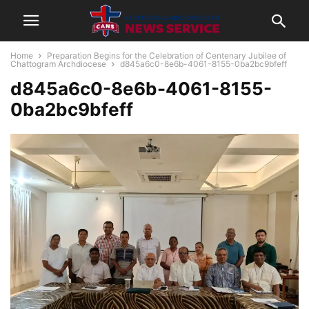
Home
Preparation Begins for the Celebration of Centenary Jubilee of
Chattogram Archdiocese
d845a6c0-8e6b-4061-8155-0ba2bc9bfeff
d845a6c0-8e6b-4061-8155-
0ba2bc9bfeff