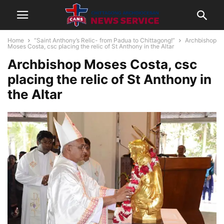
Home
“Saint Anthony’s Relic- from Padua to Chittagong!”
Archbishop
Moses Costa, csc placing the relic of St Anthony in the Altar
Archbishop Moses Costa, csc
placing the relic of St Anthony in
the Altar