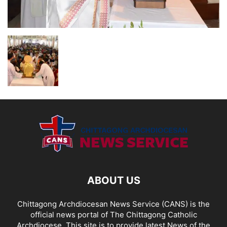
ABOUT US
Chittagong Archdiocesan News Service (CANS) is the
official news portal of The Chittagong Catholic
Archdiocese. This site is to provide latest News of the