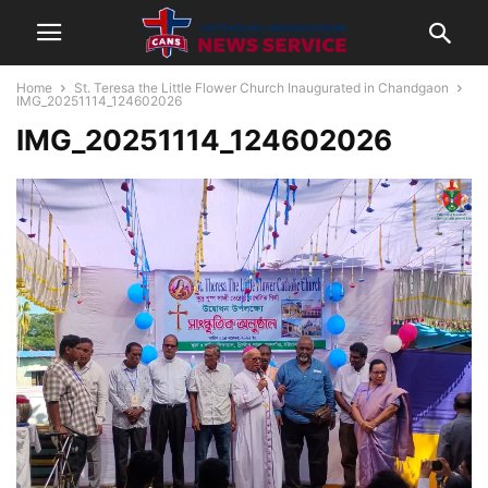
Home
St. Teresa the Little Flower Church Inaugurated in Chandgaon
IMG_20251114_124602026
IMG_20251114_124602026