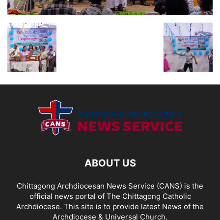
ABOUT US
Chittagong Archdiocesan News Service (CANS) is the
official news portal of The Chittagong Catholic
Archdiocese. This site is to provide latest News of the
Archdiocese & Universal Church.