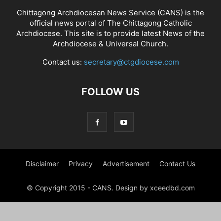
Chittagong Archdiocesan News Service (CANS) is the
official news portal of The Chittagong Catholic
Archdiocese. This site is to provide latest News of the
Archdiocese & Universal Church.
Contact us:
secretary@ctgdiocese.com
FOLLOW US
Disclaimer
Privacy
Advertisement
Contact Us
© Copyright 2015 - CANS. Design by xceedbd.com