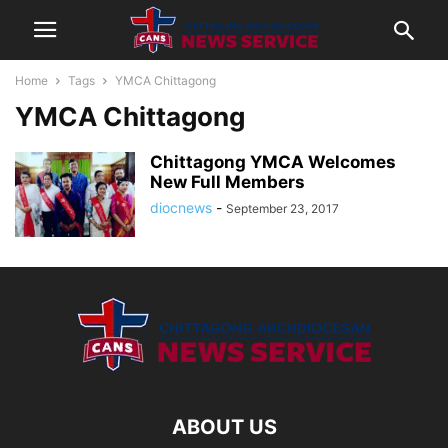
Home
Tags
YMCA Chittagong
YMCA Chittagong
Chittagong YMCA Welcomes
New Full Members
diocnews
-
September 23, 2017
ABOUT US