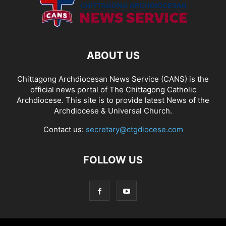
ABOUT US
Chittagong Archdiocesan News Service (CANS) is the
official news portal of The Chittagong Catholic
Archdiocese. This site is to provide latest News of the
Archdiocese & Universal Church.
Contact us:
secretary@ctgdiocese.com
FOLLOW US