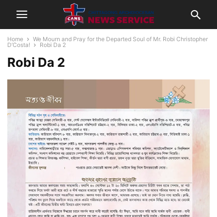
Home
We Mourn and Pray for the Departed Soul of Mr. Robi Christopher
D’Costa!
Robi Da 2
Robi Da 2