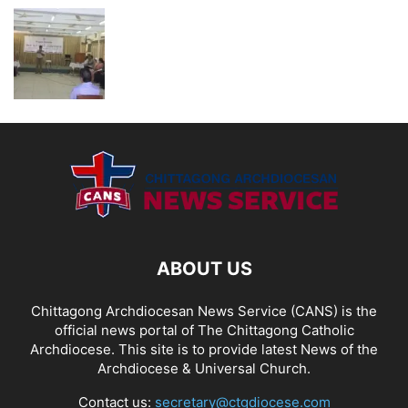
ABOUT US
Chittagong Archdiocesan News Service (CANS) is the
official news portal of The Chittagong Catholic
Archdiocese. This site is to provide latest News of the
Archdiocese & Universal Church.
Contact us:
secretary@ctgdiocese.com