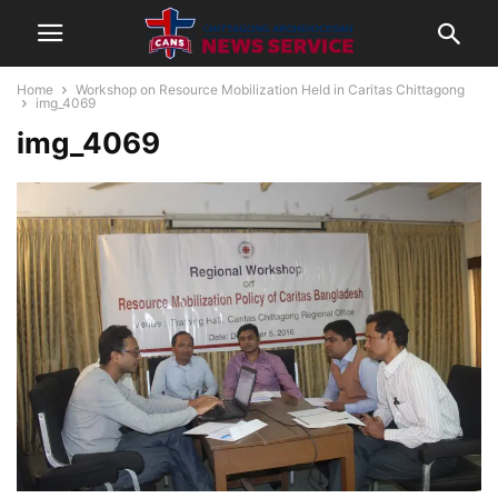
Home
Workshop on Resource Mobilization Held in Caritas Chittagong
img_4069
img_4069