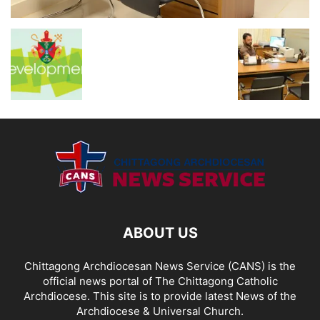
ABOUT US
Chittagong Archdiocesan News Service (CANS) is the
official news portal of The Chittagong Catholic
Archdiocese. This site is to provide latest News of the
Archdiocese & Universal Church.