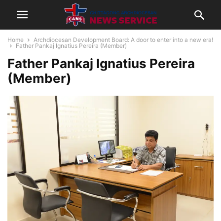
Home
Archdiocesan Development Board: A door to enter into a new era!
Father Pankaj Ignatius Pereira (Member)
Father Pankaj Ignatius Pereira
(Member)