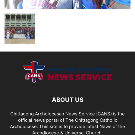
ABOUT US
Chittagong Archdiocesan News Service (CANS) is the
official news portal of The Chittagong Catholic
Archdiocese. This site is to provide latest News of the
Archdiocese & Universal Church.