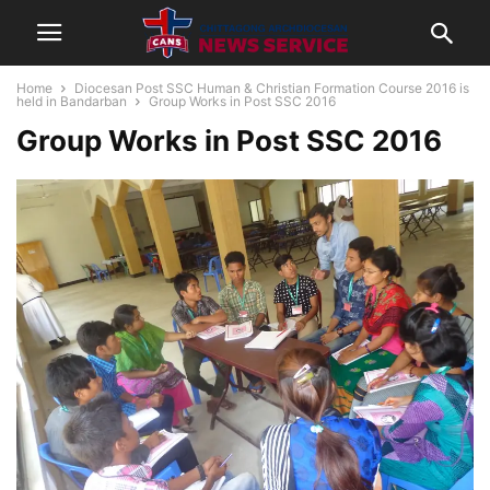
Home
Diocesan Post SSC Human & Christian Formation Course 2016 is
held in Bandarban
Group Works in Post SSC 2016
Group Works in Post SSC 2016