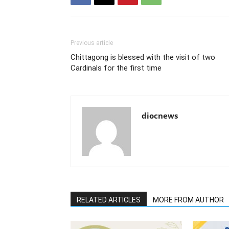
Previous article
Chittagong is blessed with the visit of two
Cardinals for the first time
diocnews
RELATED ARTICLES
MORE FROM AUTHOR