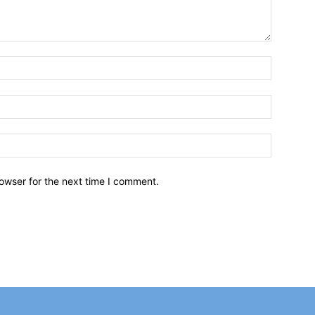
owser for the next time I comment.