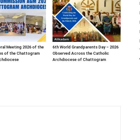
Alikadam
ral Meeting 2026 of the
6th World Grandparents Day – 2026
s of the Chattogram
Observed Across the Catholic
rchdiocese
Archdiocese of Chattogram