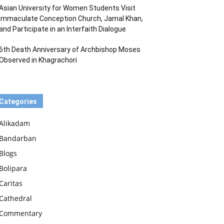
Asian University for Women Students Visit
Immaculate Conception Church, Jamal Khan,
and Participate in an Interfaith Dialogue
6th Death Anniversary of Archbishop Moses
Observed in Khagrachori
Categories
Alikadam
Bandarban
Blogs
Bolipara
Caritas
Cathedral
Commentary