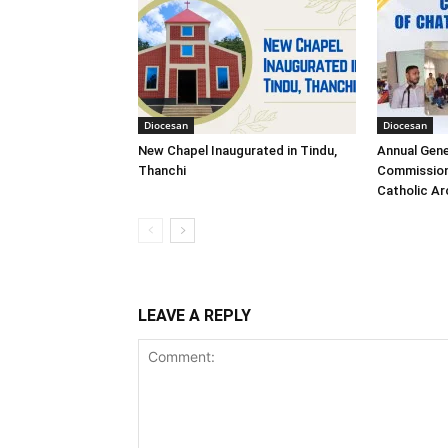
Diocesan
Diocesan
New Chapel Inaugurated in Tindu,
Annual Gene
Thanchi
Commission
Catholic A
LEAVE A REPLY