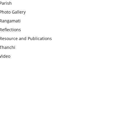
Parish
Photo Gallery
Rangamati
Reflections
Resource and Publications
Thanchi
Video