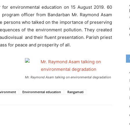
 for environmental education on 15 August 2019. 60
tas program officer from Bandarban Mr. Raymond Asam
e persons who talked on the importance of preserving
equences of the environment pollution. They created
diovisual and their fluent presentation. Parish priest
ss for peace and prosperity of all.
Mr. Raymond Asam talking on environmental degradation
vironment
Environmental education
Rangamati