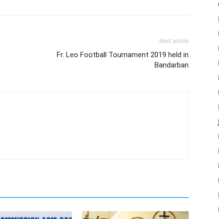
Next article
Fr. Leo Football Tournament 2019 held in
Bandarban