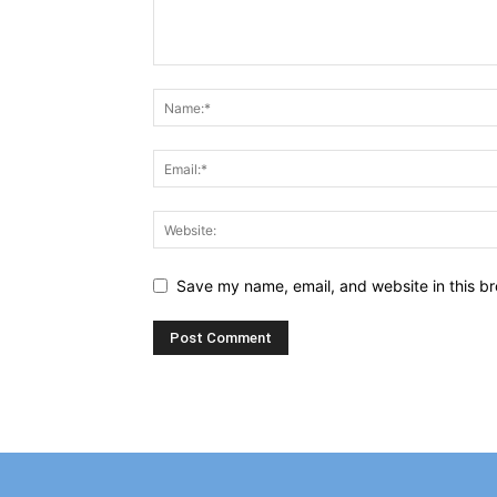
Save my name, email, and website in this br