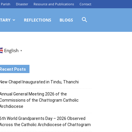
Parish
Disaster
Resource and Publications
Contact
TARY
REFLECTIONS
BLOGS
English
▼
Recent Posts
New Chapel Inaugurated in Tindu, Thanchi
Annual General Meeting 2026 of the
Commissions of the Chattogram Catholic
Archdiocese
6th World Grandparents Day – 2026 Observed
Across the Catholic Archdiocese of Chattogram