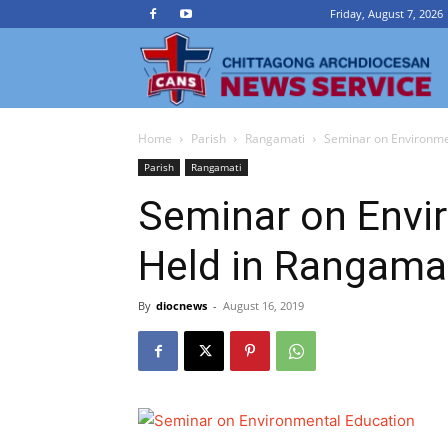
Friday, August 7, 2026
Ch
Home
Parish
Rangamati
Seminar on Environme
A
Parish
Rangamati
Seminar on Envi
N
Held in Rangama
Se
By
diocnews
-
August 16, 2019