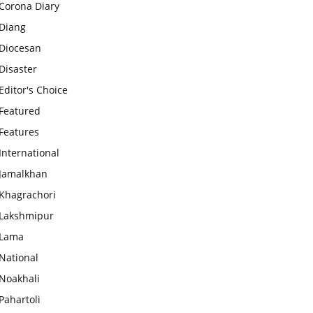
Corona Diary
Diang
Diocesan
Disaster
Editor's Choice
Featured
Features
International
Jamalkhan
Khagrachori
Lakshmipur
Lama
National
Noakhali
Pahartoli