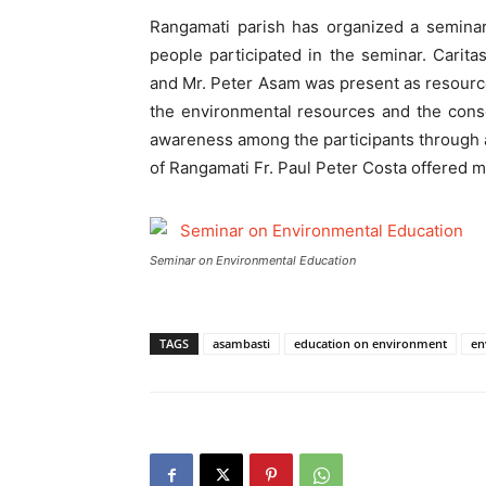
Rangamati parish has organized a seminar
people participated in the seminar. Cari
and Mr. Peter Asam was present as resourc
the environmental resources and the cons
awareness among the participants through au
of Rangamati Fr. Paul Peter Costa offered ma
Seminar on Environmental Education
TAGS
asambasti
education on environment
en