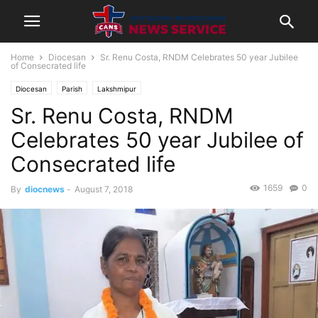
Home
Diocesan
Sr. Renu Costa, RNDM Celebrates 50 year Jubilee
of Consecrated life
Diocesan
Parish
Lakshmipur
Sr. Renu Costa, RNDM
Celebrates 50 year Jubilee of
Consecrated life
1659
0
By
diocnews
-
August 7, 2018