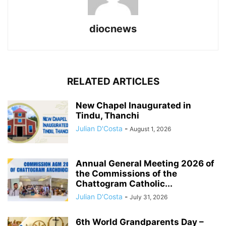
diocnews
RELATED ARTICLES
New Chapel Inaugurated in
Tindu, Thanchi
Julian D'Costa
-
August 1, 2026
Annual General Meeting 2026 of
the Commissions of the
Chattogram Catholic...
Julian D'Costa
-
July 31, 2026
6th World Grandparents Day –