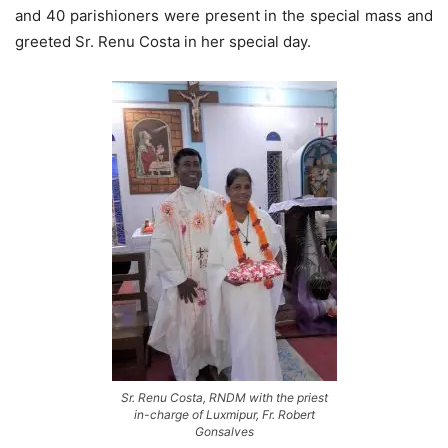
and 40 parishioners were present in the special mass and
greeted Sr. Renu Costa in her special day.
Sr. Renu Costa, RNDM with the priest
in-charge of Luxmipur, Fr. Robert
Gonsalves