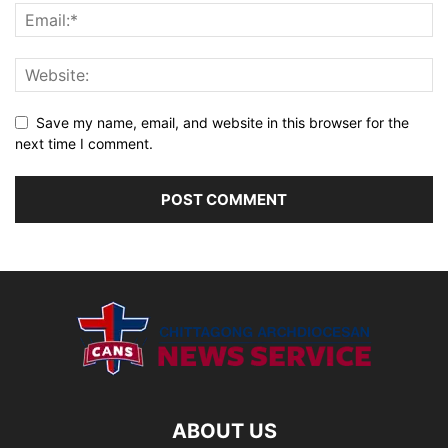
Save my name, email, and website in this browser for the
next time I comment.
ABOUT US