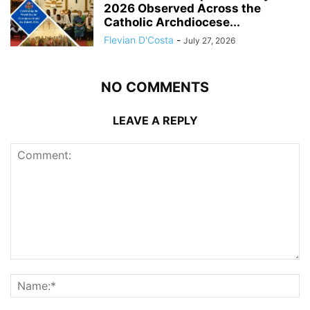
2026 Observed Across the
Catholic Archdiocese...
Flevian D'Costa
-
July 27, 2026
NO COMMENTS
LEAVE A REPLY