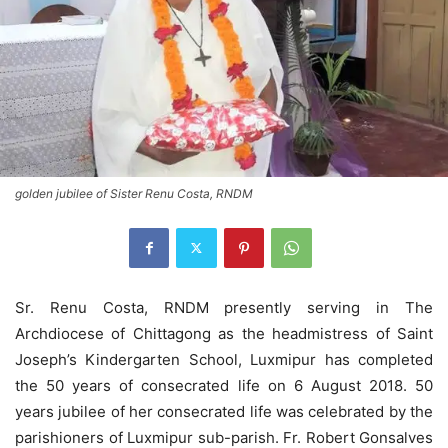
golden jubilee of Sister Renu Costa, RNDM
Sr. Renu Costa, RNDM presently serving in The
Archdiocese of Chittagong as the headmistress of Saint
Joseph’s Kindergarten School, Luxmipur has completed
the 50 years of consecrated life on 6 August 2018. 50
years jubilee of her consecrated life was celebrated by the
parishioners of Luxmipur sub-parish. Fr. Robert Gonsalves