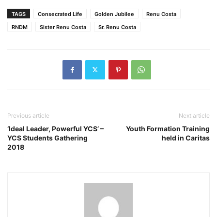
TAGS
Consecrated Life
Golden Jubilee
Renu Costa
RNDM
Sister Renu Costa
Sr. Renu Costa
Previous article
Next article
‘Ideal Leader, Powerful YCS’ –
Youth Formation Training
YCS Students Gathering
held in Caritas
2018