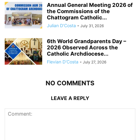
Annual General Meeting 2026 of
the Commissions of the
Chattogram Catholic...
Julian D'Costa
-
July 31, 2026
6th World Grandparents Day –
2026 Observed Across the
Catholic Archdiocese...
Flevian D'Costa
-
July 27, 2026
NO COMMENTS
LEAVE A REPLY