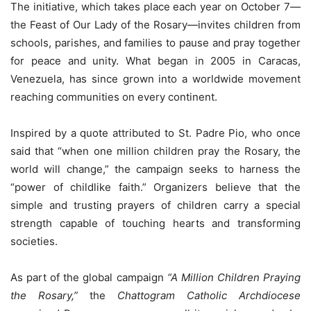
The initiative, which takes place each year on October 7—
the Feast of Our Lady of the Rosary—invites children from
schools, parishes, and families to pause and pray together
for peace and unity. What began in 2005 in Caracas,
Venezuela, has since grown into a worldwide movement
reaching communities on every continent.
Inspired by a quote attributed to St. Padre Pio, who once
said that “when one million children pray the Rosary, the
world will change,” the campaign seeks to harness the
“power of childlike faith.” Organizers believe that the
simple and trusting prayers of children carry a special
strength capable of touching hearts and transforming
societies.
As part of the global campaign
“A Million Children Praying
the Rosary,”
the
Chattogram Catholic Archdiocese