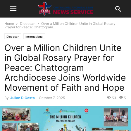
Home
Diocesan
Over a Million Children Unite in Global Rosary
Prayer for Peace: Chattogram...
Diocesan
International
Over a Million Children Unite
in Global Rosary Prayer for
Peace: Chattogram
Archdiocese Joins Worldwide
Movement of Faith and Hope
62
0
By
Julian D'Costa
-
October 7, 2025