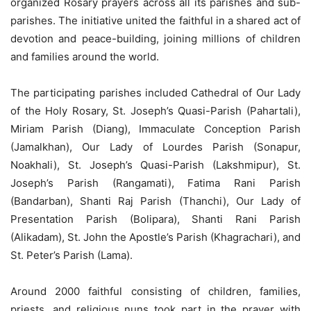
organized Rosary prayers across all its parishes and sub-
parishes. The initiative united the faithful in a shared act of
devotion and peace-building, joining millions of children
and families around the world.
The participating parishes included Cathedral of Our Lady
of the Holy Rosary, St. Joseph’s Quasi-Parish (Pahartali),
Miriam Parish (Diang), Immaculate Conception Parish
(Jamalkhan), Our Lady of Lourdes Parish (Sonapur,
Noakhali), St. Joseph’s Quasi-Parish (Lakshmipur), St.
Joseph’s Parish (Rangamati), Fatima Rani Parish
(Bandarban), Shanti Raj Parish (Thanchi), Our Lady of
Presentation Parish (Bolipara), Shanti Rani Parish
(Alikadam), St. John the Apostle’s Parish (Khagrachari), and
St. Peter’s Parish (Lama).
Around 2000 faithful consisting of children, families,
priests, and religious nuns took part in the prayer with