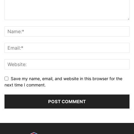
Save my name, email, and website in this browser for the
next time I comment.