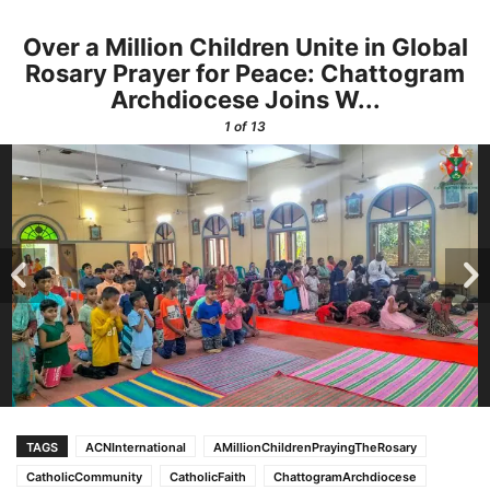
Over a Million Children Unite in Global
Rosary Prayer for Peace: Chattogram
Archdiocese Joins W...
1
of 13
TAGS
ACNInternational
AMillionChildrenPrayingTheRosary
CatholicCommunity
CatholicFaith
ChattogramArchdiocese