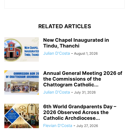
RELATED ARTICLES
New Chapel Inaugurated in
Tindu, Thanchi
Julian D'Costa
-
August 1, 2026
Annual General Meeting 2026 of
the Commissions of the
Chattogram Catholic...
Julian D'Costa
-
July 31, 2026
6th World Grandparents Day –
2026 Observed Across the
Catholic Archdiocese...
Flevian D'Costa
-
July 27, 2026