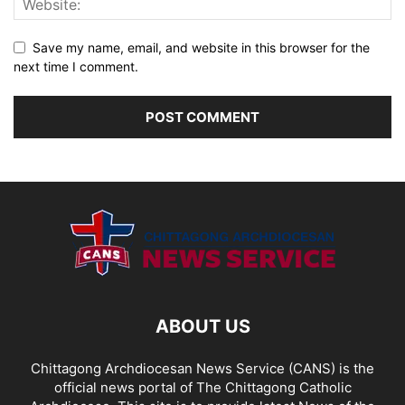
Save my name, email, and website in this browser for the
next time I comment.
ABOUT US
Chittagong Archdiocesan News Service (CANS) is the
official news portal of The Chittagong Catholic