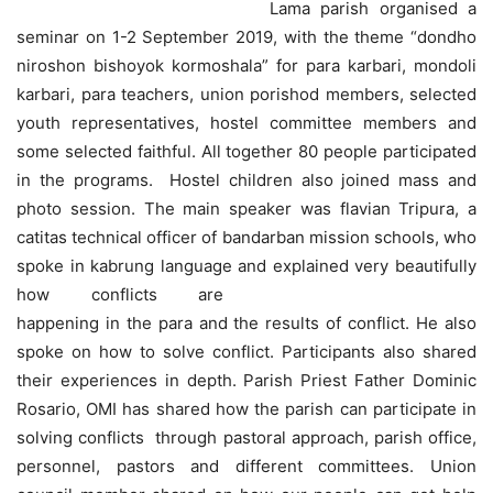
Lama parish organised a
seminar on 1-2 September 2019, with the theme “dondho
niroshon bishoyok kormoshala” for para karbari, mondoli
karbari, para teachers, union porishod members, selected
youth representatives, hostel committee members and
some selected faithful. All together 80 people participated
in the programs. Hostel children also joined mass and
photo session. The main speaker was flavian Tripura, a
catitas technical officer of bandarban mission schools, who
spoke in kabrung language and explained very beautifully
how conflicts are
happening in the para and the results of conflict. He also
spoke on how to solve conflict. Participants also shared
their experiences in depth. Parish Priest Father Dominic
Rosario, OMI has shared how the parish can participate in
solving conflicts through pastoral approach, parish office,
personnel, pastors and different committees. Union