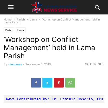
Home
Parish
Lama
‘Workshop on Conflict Management’ held in
Lama Parish
Parish
Lama
‘Workshop on Conflict
Management’ held in Lama
Parish
1125
0
By
diocnews
-
September 3, 2019
News Contributed by: Fr. Dominic Rosario, OMI- 