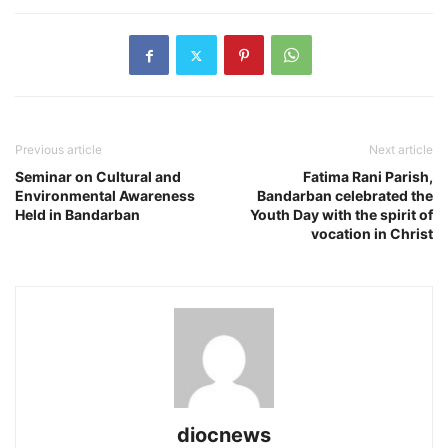
Previous article
Next article
Seminar on Cultural and
Fatima Rani Parish,
Environmental Awareness
Bandarban celebrated the
Held in Bandarban
Youth Day with the spirit of
vocation in Christ
diocnews