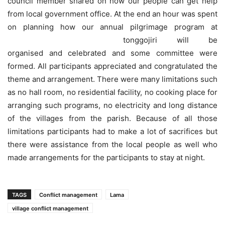
council member shared on how our people can get help
from local government office. At the end an hour was spent
on planning how our annual pilgrimage program at
tonggojiri will be
organised and celebrated and some committee were
formed. All participants appreciated and congratulated the
theme and arrangement. There were many limitations such
as no hall room, no residential facility, no cooking place for
arranging such programs, no electricity and long distance
of the villages from the parish. Because of all those
limitations participants had to make a lot of sacrifices but
there were assistance from the local people as well who
made arrangements for the participants to stay at night.
TAGS
Conflict management
Lama
village conflict management