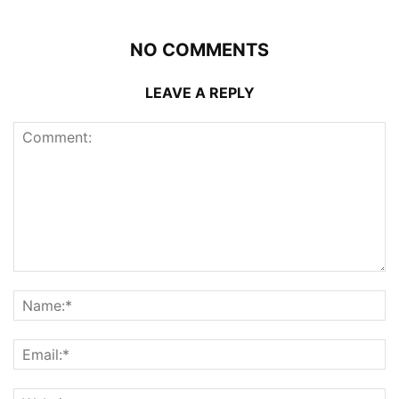
NO COMMENTS
LEAVE A REPLY